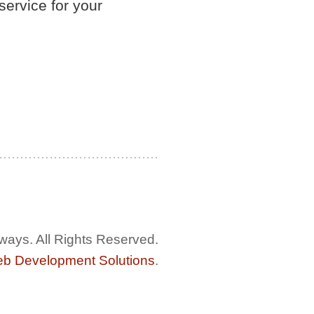
service for your
ways. All Rights Reserved.
eb Development Solutions
.