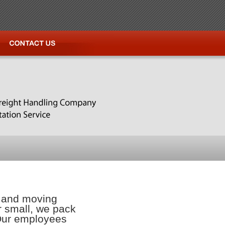
g and moving
or small, we pack
 Our employees