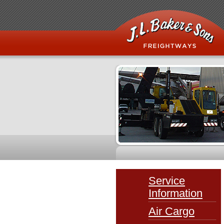
Service
Information
Air Cargo