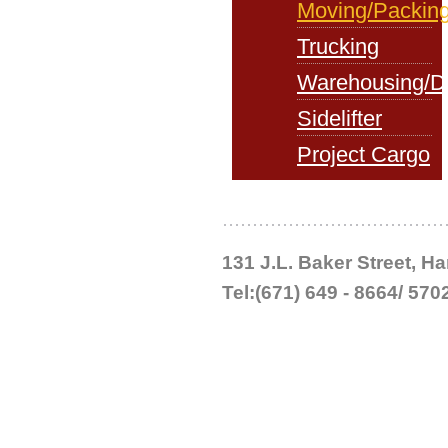
Moving/Packin
Trucking
Warehousing/Di
Sidelifter
Project Cargo
131 J.L. Baker Street, 
Tel:(671) 649 - 8664/ 570