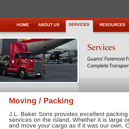
Moving / Packing
J.L. Baker Sons provides excellent packin
services on the island. Whether it is large 
and move your cargo as if it was our own.