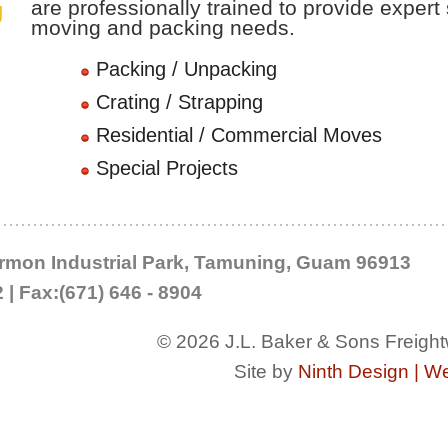
are professionally trained to provide expert 
g
moving and packing needs.
Packing / Unpacking
stribution
Crating / Strapping
Residential / Commercial Moves
Special Projects
Harmon Industrial Park, Tamuning, Guam 96913
2 | Fax:(671) 646 - 8904
© 2026 J.L. Baker & Sons Freight
Site by
Ninth Design | W